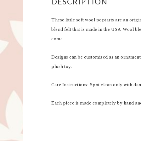
DESCRIPTION
These little soft wool poptarts are an orig
blend felt that is made in the USA. Wool ble
come.
Designs can be customized as an ornament, 
plush toy.
Care Instructions: Spot clean only with da
Each piece is made completely by hand and