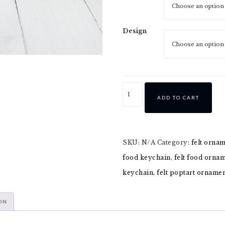
Design
ADD TO CART
SKU:
N/A
Category:
felt orna
food keychain
,
felt food orna
keychain
,
felt poptart orname
ON