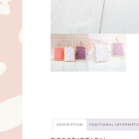
DESCRIPTION
ADDITIONAL INFORMATI