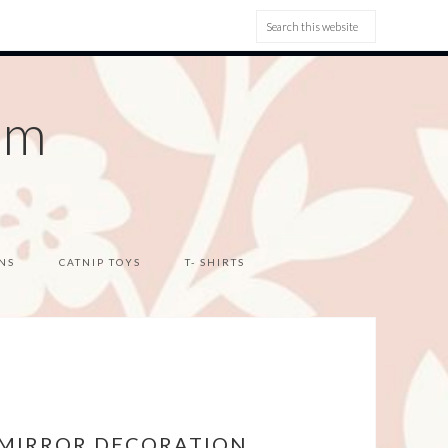
om
NS
CATNIP TOYS
T- SHIRTS
 MIRROR DECORATION