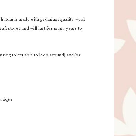
Each item is made with premium quality wool
aft stores and will last for many years to
tring to get able to loop around) and/or
unique.