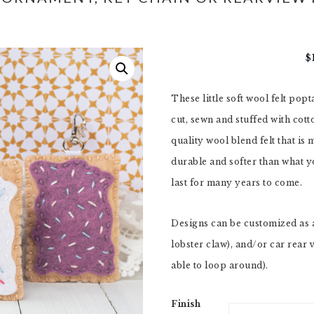
$
These little soft wool felt pop
cut, sewn and stuffed with cot
quality wool blend felt that is
durable and softer than what yo
last for many years to come.
Designs can be customized as 
lobster claw), and/or car rear 
able to loop around).
Finish