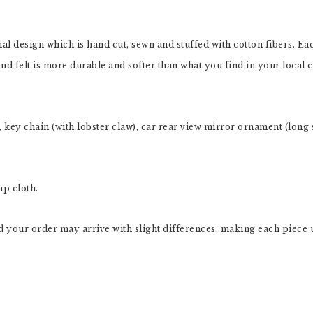
inal design which is hand cut, sewn and stuffed with cotton fibers. 
nd felt is more durable and softer than what you find in your local cr
key chain (with lobster claw), car rear view mirror ornament (long s
mp cloth.
 your order may arrive with slight differences, making each piece 