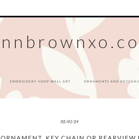
T
ennbrownxo.c
EMBROIDERY HOOP WALL ART
ORNAMENTS AND KEYCHAI
02/01/24
 ORNAMENT, KEY CHAIN OR REARVIEW