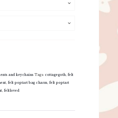
ments and keychains
Tags:
cottagegoth
,
felt
ment
,
felt poptart bag charm
,
felt poptart
nt
,
feltloved