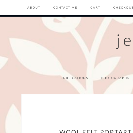
ABOUT
CONTACT ME
CART
CHECKOU
j
PUBLICATIONS
PHOTOGRAPHS
WOOL FELT POPTART