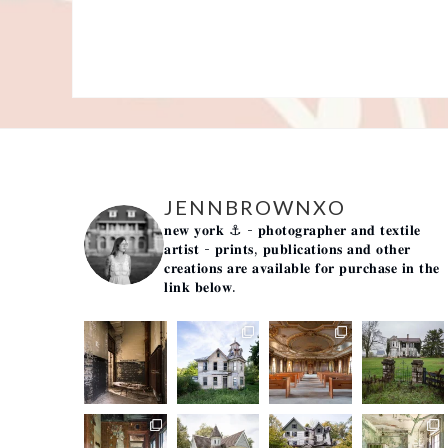
JENNBROWNXO
𝐧𝐞𝐰 𝐲𝐨𝐫𝐤 ⚓️
- 𝐩𝐡𝐨𝐭𝐨𝐠𝐫𝐚𝐩𝐡𝐞𝐫 𝐚𝐧𝐝 𝐭𝐞𝐱𝐭𝐢𝐥𝐞
𝐚𝐫𝐭𝐢𝐬𝐭 -
𝐩𝐫𝐢𝐧𝐭𝐬, 𝐩𝐮𝐛𝐥𝐢𝐜𝐚𝐭𝐢𝐨𝐧𝐬 𝐚𝐧𝐝 𝐨𝐭𝐡𝐞𝐫
𝐜𝐫𝐞𝐚𝐭𝐢𝐨𝐧𝐬 𝐚𝐫𝐞 𝐚𝐯𝐚𝐢𝐥𝐚𝐛𝐥𝐞 𝐟𝐨𝐫 𝐩𝐮𝐫𝐜𝐡𝐚𝐬𝐞 𝐢𝐧 𝐭𝐡𝐞
𝐥𝐢𝐧𝐤 𝐛𝐞𝐥𝐨𝐰.