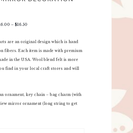
16.00
–
$
16.50
tarts are an original design which is hand
ton fibers. Each item is made with premium
 made in the USA. Wool blend felt is more
u find in your local craft stores and will
an ornament, key chain – bag charm (with
view mirror ornament (long string to get