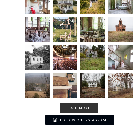
LOAD MORE
FOLLOW ON INSTAGRAM