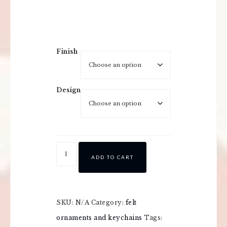
Finish
Design
ADD TO CART
SKU:
N/A
Category:
felt
ornaments and keychains
Tags: