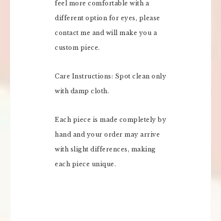
feel more comfortable with a
different option for eyes, please
contact me and will make you a
custom piece.
Care Instructions: Spot clean only
with damp cloth.
Each piece is made completely by
hand and your order may arrive
with slight differences, making
each piece unique.