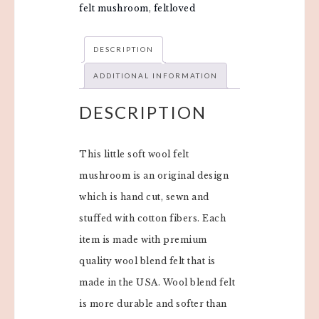
felt mushroom
,
feltloved
DESCRIPTION
ADDITIONAL INFORMATION
DESCRIPTION
This little soft wool felt
mushroom is an original design
which is hand cut, sewn and
stuffed with cotton fibers. Each
item is made with premium
quality wool blend felt that is
made in the USA. Wool blend felt
is more durable and softer than