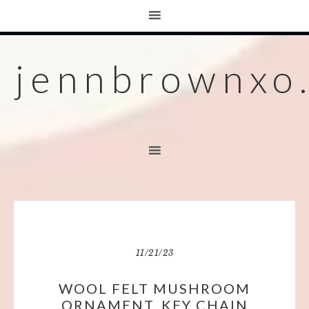
jennbrownxo
11/21/23
WOOL FELT MUSHROOM
ORNAMENT, KEY CHAIN