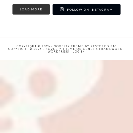
LOAD MORE
FOLLOW ON INSTAGRAM
COPYRIGHT © 2026 ·
NOVELTY THEME
BY
RESTORED 316
COPYRIGHT © 2026 ·
NOVELTY THEME
ON
GENESIS FRAMEWORK
·
WORDPRESS
·
LOG IN