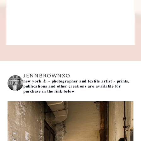
JENNBROWNXO
𝐧𝐞𝐰 𝐲𝐨𝐫𝐤 ⚓️
- 𝐩𝐡𝐨𝐭𝐨𝐠𝐫𝐚𝐩𝐡𝐞𝐫 𝐚𝐧𝐝 𝐭𝐞𝐱𝐭𝐢𝐥𝐞 𝐚𝐫𝐭𝐢𝐬𝐭 -
𝐩𝐫𝐢𝐧𝐭𝐬,
𝐩𝐮𝐛𝐥𝐢𝐜𝐚𝐭𝐢𝐨𝐧𝐬 𝐚𝐧𝐝 𝐨𝐭𝐡𝐞𝐫 𝐜𝐫𝐞𝐚𝐭𝐢𝐨𝐧𝐬 𝐚𝐫𝐞 𝐚𝐯𝐚𝐢𝐥𝐚𝐛𝐥𝐞 𝐟𝐨𝐫
𝐩𝐮𝐫𝐜𝐡𝐚𝐬𝐞 𝐢𝐧 𝐭𝐡𝐞 𝐥𝐢𝐧𝐤 𝐛𝐞𝐥𝐨𝐰.