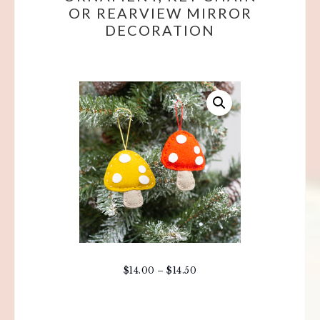
OR REARVIEW MIRROR
DECORATION
$
14.00
–
$
14.50