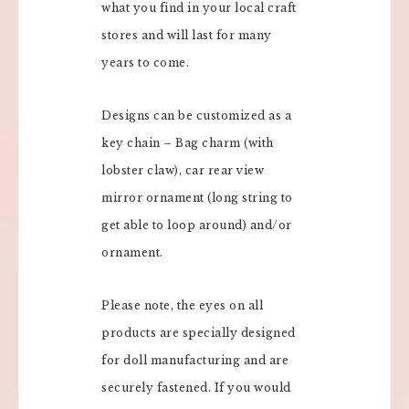
what you find in your local craft
stores and will last for many
years to come.
Designs can be customized as a
key chain – Bag charm (with
lobster claw), car rear view
mirror ornament (long string to
get able to loop around) and/or
ornament.
Please note, the eyes on all
products are specially designed
for doll manufacturing and are
securely fastened. If you would