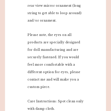
rear view mirror ornament (long
string to get able to loop around)
and/or ornament.
Please note, the eyes on all
products are specially designed
for doll manufacturing and are
securely fastened. If you would
feel more comfortable with a
different option for eyes, please
contact me and will make you a
custom piece.
Care Instructions: Spot clean only
with damp cloth.