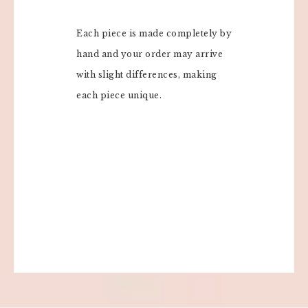
Each piece is made completely by
hand and your order may arrive
with slight differences, making
each piece unique.