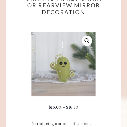
OR REARVIEW MIRROR
DECORATION
$
16.00
–
$
16.50
Introducing our one-of-a-kind,