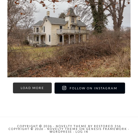
LOAD MORE
FOLLOW ON INSTAGRAM
COPYRIGHT © 2026 ·
NOVELTY THEME
BY
RESTORED 316
COPYRIGHT © 2026 ·
NOVELTY THEME
ON
GENESIS FRAMEWORK
·
WORDPRESS
·
LOG IN