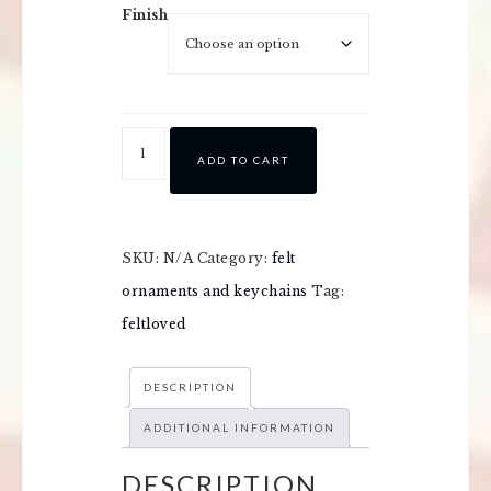
Finish
ADD TO CART
SKU:
N/A
Category:
felt
ornaments and keychains
Tag:
feltloved
DESCRIPTION
ADDITIONAL INFORMATION
DESCRIPTION