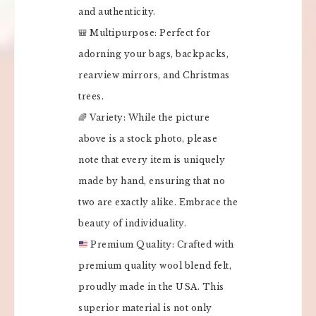
and authenticity.
🎒 Multipurpose: Perfect for
adorning your bags, backpacks,
rearview mirrors, and Christmas
trees.
🌈 Variety: While the picture
above is a stock photo, please
note that every item is uniquely
made by hand, ensuring that no
two are exactly alike. Embrace the
beauty of individuality.
Premium Quality: Crafted with
premium quality wool blend felt,
proudly made in the USA. This
superior material is not only