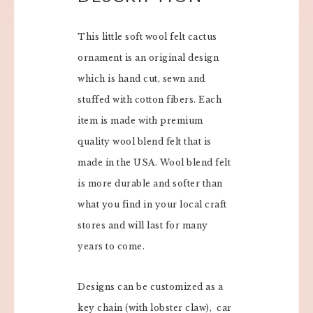
This little soft wool felt cactus
ornament is an original design
which is hand cut, sewn and
stuffed with cotton fibers. Each
item is made with premium
quality wool blend felt that is
made in the USA. Wool blend felt
is more durable and softer than
what you find in your local craft
stores and will last for many
years to come.
Designs can be customized as a
key chain (with lobster claw), car