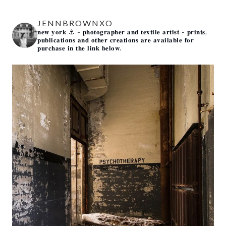
JENNBROWNXO
𝐧𝐞𝐰 𝐲𝐨𝐫𝐤 ⚓️
- 𝐩𝐡𝐨𝐭𝐨𝐠𝐫𝐚𝐩𝐡𝐞𝐫 𝐚𝐧𝐝 𝐭𝐞𝐱𝐭𝐢𝐥𝐞 𝐚𝐫𝐭𝐢𝐬𝐭 -
𝐩𝐫𝐢𝐧𝐭𝐬,
𝐩𝐮𝐛𝐥𝐢𝐜𝐚𝐭𝐢𝐨𝐧𝐬 𝐚𝐧𝐝 𝐨𝐭𝐡𝐞𝐫 𝐜𝐫𝐞𝐚𝐭𝐢𝐨𝐧𝐬 𝐚𝐫𝐞 𝐚𝐯𝐚𝐢𝐥𝐚𝐛𝐥𝐞 𝐟𝐨𝐫
𝐩𝐮𝐫𝐜𝐡𝐚𝐬𝐞 𝐢𝐧 𝐭𝐡𝐞 𝐥𝐢𝐧𝐤 𝐛𝐞𝐥𝐨𝐰.