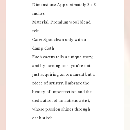
Dimensions: Approximately 3 x 3
inches
Material: Premium wool blend
felt
Care: Spot clean only with a
damp cloth
Each cactus tells a unique story,
and by owning one, you’re not
just acquiring an ornament but a
piece of artistry. Embrace the
beauty of imperfection and the
dedication of an autistic artist,
whose passion shines through
each stitch.