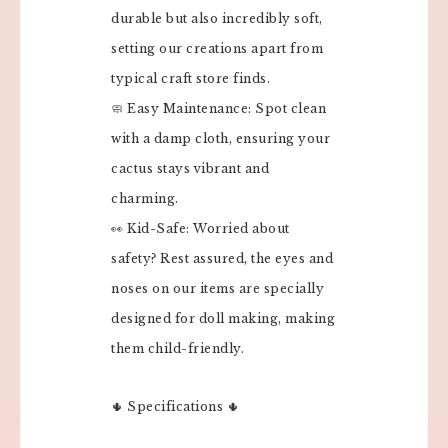
durable but also incredibly soft,
setting our creations apart from
typical craft store finds.
🧼 Easy Maintenance: Spot clean
with a damp cloth, ensuring your
cactus stays vibrant and
charming.
👀 Kid-Safe: Worried about
safety? Rest assured, the eyes and
noses on our items are specially
designed for doll making, making
them child-friendly.
🌵 Specifications 🌵