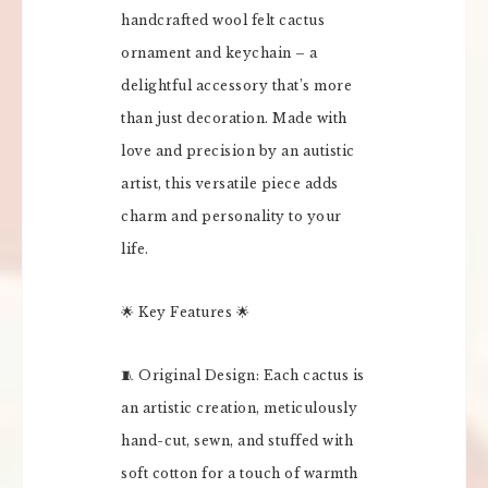
handcrafted wool felt cactus
ornament and keychain – a
delightful accessory that’s more
than just decoration. Made with
love and precision by an autistic
artist, this versatile piece adds
charm and personality to your
life.
🌟 Key Features 🌟
🧵 Original Design: Each cactus is
an artistic creation, meticulously
hand-cut, sewn, and stuffed with
soft cotton for a touch of warmth