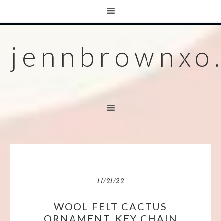
jennbrownxo
11/21/22
WOOL FELT CACTUS
ORNAMENT, KEY CHAIN