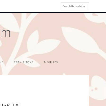
om
NS
CATNIP TOYS
T- SHIRTS
OSPITAL