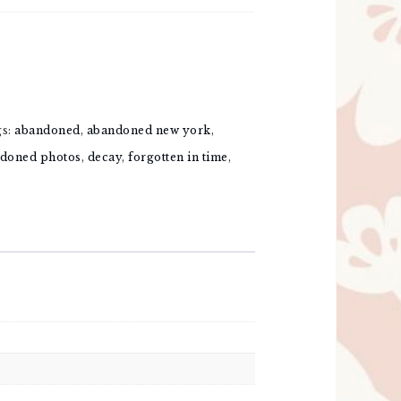
gs:
abandoned
,
abandoned new york
,
doned photos
,
decay
,
forgotten in time
,