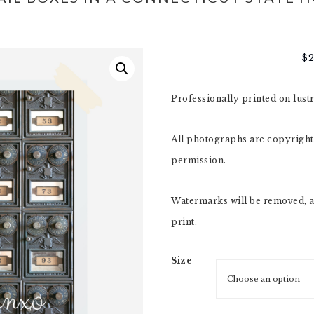
$
Professionally printed on lust
All photographs are copyright,
permission.
Watermarks will be removed, a
print.
Size