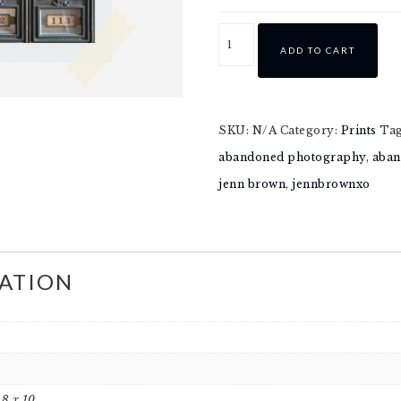
ADD TO CART
SKU:
N/A
Category:
Prints
Ta
abandoned photography
,
aban
jenn brown
,
jennbrownxo
ATION
, 8 x 10