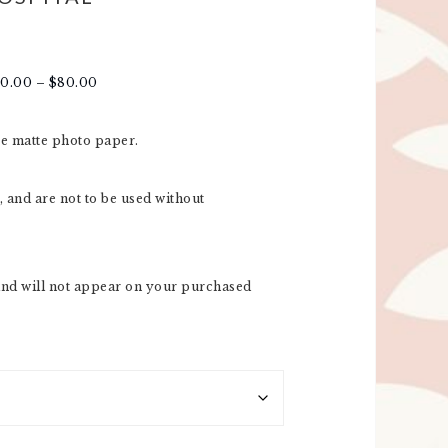
20.00
–
$
80.00
re matte photo paper.
 and are not to be used without
nd will not appear on your purchased