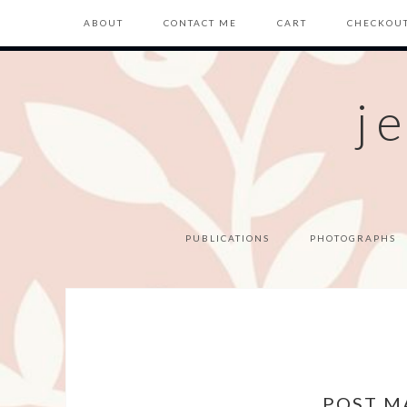
ABOUT
CONTACT ME
CART
CHECKOU
j
PUBLICATIONS
PHOTOGRAPHS
POST M