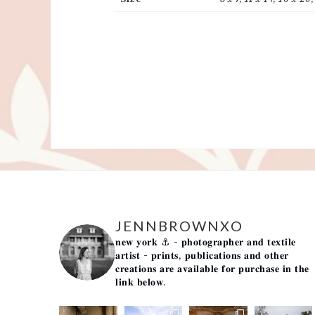
JENNBROWNXO
𝐧𝐞𝐰 𝐲𝐨𝐫𝐤 ⚓️
- 𝐩𝐡𝐨𝐭𝐨𝐠𝐫𝐚𝐩𝐡𝐞𝐫 𝐚𝐧𝐝 𝐭𝐞𝐱𝐭𝐢𝐥𝐞
𝐚𝐫𝐭𝐢𝐬𝐭 -
𝐩𝐫𝐢𝐧𝐭𝐬, 𝐩𝐮𝐛𝐥𝐢𝐜𝐚𝐭𝐢𝐨𝐧𝐬 𝐚𝐧𝐝 𝐨𝐭𝐡𝐞𝐫
𝐜𝐫𝐞𝐚𝐭𝐢𝐨𝐧𝐬 𝐚𝐫𝐞 𝐚𝐯𝐚𝐢𝐥𝐚𝐛𝐥𝐞 𝐟𝐨𝐫 𝐩𝐮𝐫𝐜𝐡𝐚𝐬𝐞 𝐢𝐧 𝐭𝐡𝐞
𝐥𝐢𝐧𝐤 𝐛𝐞𝐥𝐨𝐰.