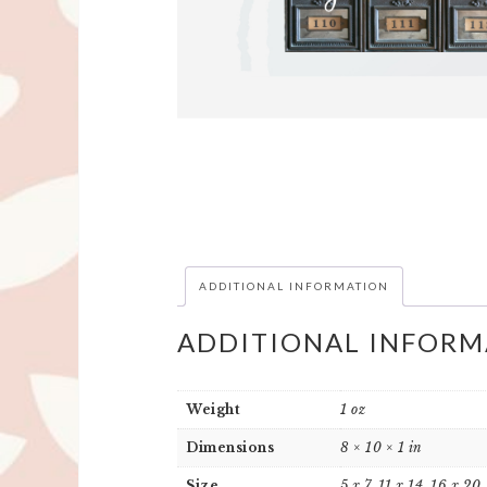
ADDITIONAL INFORMATION
ADDITIONAL INFORM
Weight
1 oz
Dimensions
8 × 10 × 1 in
Size
5 x 7, 11 x 14, 16 x 20