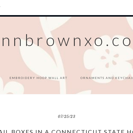
T
ennbrownxo.c
EMBROIDERY HOOP WALL ART
ORNAMENTS AND KEYCHAI
07/25/23
AIL BOXES IN A CONNECTICUT STATE H