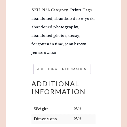
SKU:
N/A
Category:
Prints
Tags:
abandoned
,
abandoned new york
,
abandoned photography
,
abandoned photos
,
decay
,
forgotten in time
,
jenn brown
,
jennbrownxo
ADDITIONAL INFORMATION
ADDITIONAL
INFORMATION
Weight
N/A
Dimensions
N/A