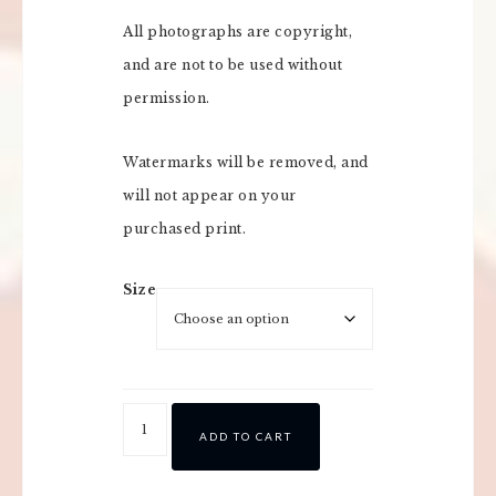
All photographs are copyright,
and are not to be used without
permission.
Watermarks will be removed, and
will not appear on your
purchased print.
Size
ADD TO CART