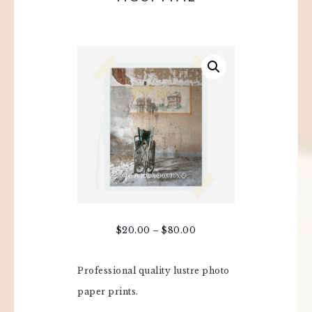
$
20.00
–
$
80.00
Professional quality lustre photo
paper prints.