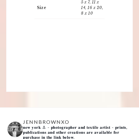
5 x 7, 11 x
Size
14, 16 x 20,
8 x 10
JENNBROWNXO
𝐧𝐞𝐰 𝐲𝐨𝐫𝐤 ⚓️
- 𝐩𝐡𝐨𝐭𝐨𝐠𝐫𝐚𝐩𝐡𝐞𝐫 𝐚𝐧𝐝 𝐭𝐞𝐱𝐭𝐢𝐥𝐞 𝐚𝐫𝐭𝐢𝐬𝐭 -
𝐩𝐫𝐢𝐧𝐭𝐬,
𝐩𝐮𝐛𝐥𝐢𝐜𝐚𝐭𝐢𝐨𝐧𝐬 𝐚𝐧𝐝 𝐨𝐭𝐡𝐞𝐫 𝐜𝐫𝐞𝐚𝐭𝐢𝐨𝐧𝐬 𝐚𝐫𝐞 𝐚𝐯𝐚𝐢𝐥𝐚𝐛𝐥𝐞 𝐟𝐨𝐫
𝐩𝐮𝐫𝐜𝐡𝐚𝐬𝐞 𝐢𝐧 𝐭𝐡𝐞 𝐥𝐢𝐧𝐤 𝐛𝐞𝐥𝐨𝐰.