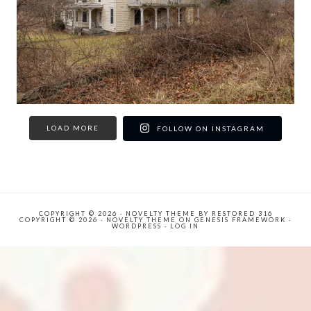
LOAD MORE
FOLLOW ON INSTAGRAM
COPYRIGHT © 2026 ·
NOVELTY THEME
BY
RESTORED 316
COPYRIGHT © 2026 ·
NOVELTY THEME
ON
GENESIS FRAMEWORK
·
WORDPRESS
·
LOG IN