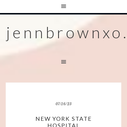
jennbrownxo
07/16/23
NEW YORK STATE
HOSPITAL