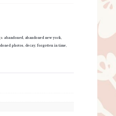
gs:
abandoned
,
abandoned new york
,
doned photos
,
decay
,
forgotten in time
,