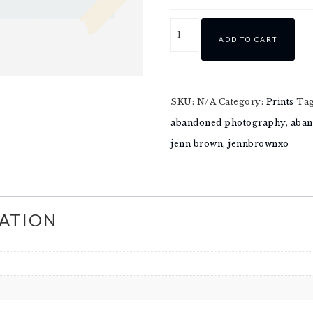
ADD TO CART
SKU:
N/A
Category:
Prints
Ta
abandoned photography
,
aban
jenn brown
,
jennbrownxo
ATION