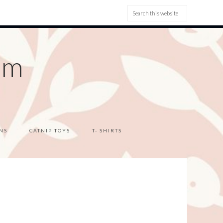
om
NS
CATNIP TOYS
T- SHIRTS