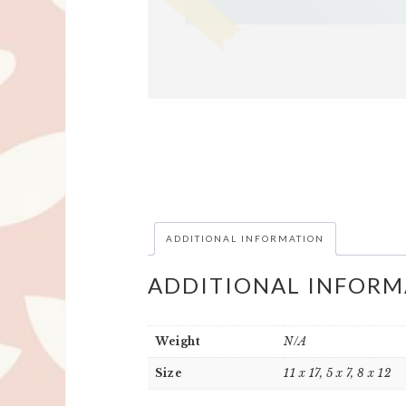
ADDITIONAL INFORMATION
ADDITIONAL INFORM
Weight
N/A
Size
11 x 17, 5 x 7, 8 x 12