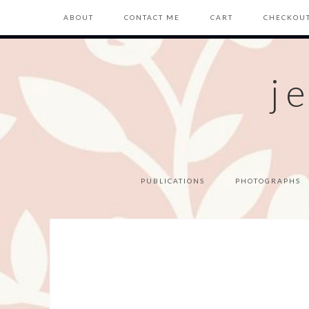
ABOUT
CONTACT ME
CART
CHECKOU
j
PUBLICATIONS
PHOTOGRAPHS