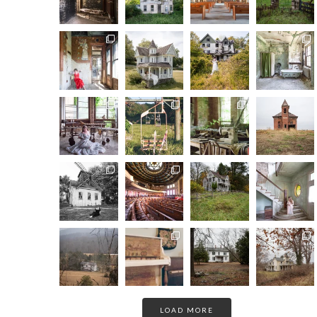
LOAD MORE