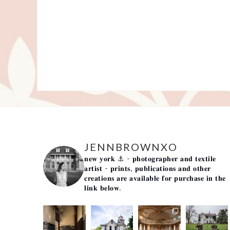
JENNBROWNXO
𝐧𝐞𝐰 𝐲𝐨𝐫𝐤 ⚓️
- 𝐩𝐡𝐨𝐭𝐨𝐠𝐫𝐚𝐩𝐡𝐞𝐫 𝐚𝐧𝐝 𝐭𝐞𝐱𝐭𝐢𝐥𝐞
𝐚𝐫𝐭𝐢𝐬𝐭 -
𝐩𝐫𝐢𝐧𝐭𝐬, 𝐩𝐮𝐛𝐥𝐢𝐜𝐚𝐭𝐢𝐨𝐧𝐬 𝐚𝐧𝐝 𝐨𝐭𝐡𝐞𝐫
𝐜𝐫𝐞𝐚𝐭𝐢𝐨𝐧𝐬 𝐚𝐫𝐞 𝐚𝐯𝐚𝐢𝐥𝐚𝐛𝐥𝐞 𝐟𝐨𝐫 𝐩𝐮𝐫𝐜𝐡𝐚𝐬𝐞 𝐢𝐧 𝐭𝐡𝐞
𝐥𝐢𝐧𝐤 𝐛𝐞𝐥𝐨𝐰.