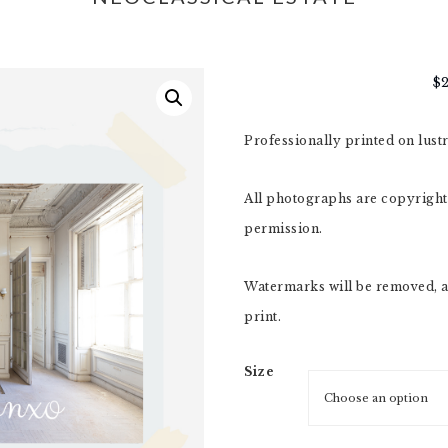
$
Professionally printed on lust
All photographs are copyright,
permission.
Watermarks will be removed, a
print.
Size