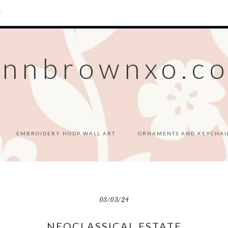
T
ennbrownxo.c
EMBROIDERY HOOP WALL ART
ORNAMENTS AND KEYCHAI
03/03/24
NEOCLASSICAL ESTATE