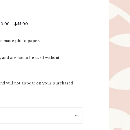
20.00
–
$
55.00
re matte photo paper.
 and are not to be used without
nd will not appear on your purchased