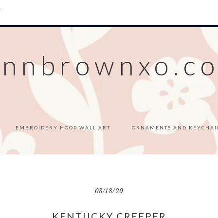
T
ennbrownxo.c
EMBROIDERY HOOP WALL ART
ORNAMENTS AND KEYCHAI
03/18/20
KENTUCKY CREEPER