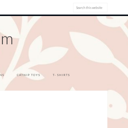
om
NS
CATNIP TOYS
T- SHIRTS