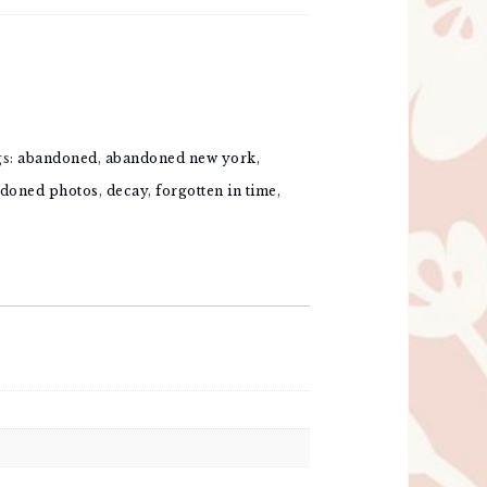
gs:
abandoned
,
abandoned new york
,
doned photos
,
decay
,
forgotten in time
,