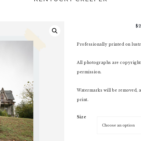
$
Professionally printed on lust
All photographs are copyright,
permission.
Watermarks will be removed, a
print.
Size