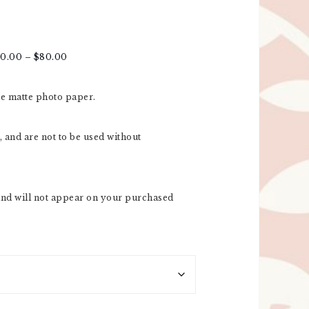
20.00
–
$
80.00
re matte photo paper.
 and are not to be used without
nd will not appear on your purchased