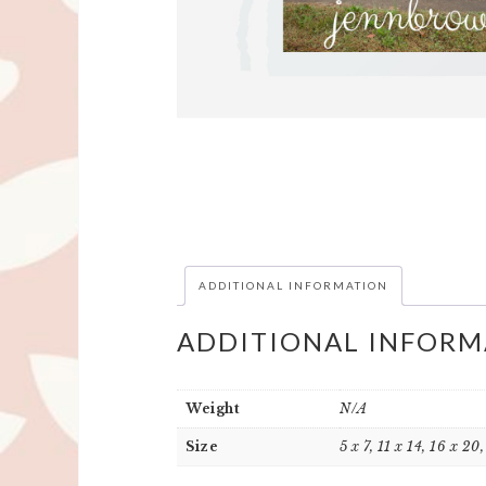
ADDITIONAL INFORMATION
ADDITIONAL INFORM
Weight
N/A
Size
5 x 7, 11 x 14, 16 x 20