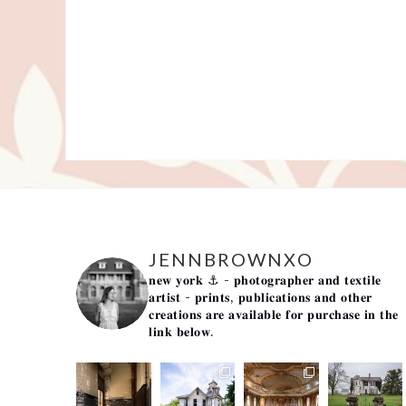
JENNBROWNXO
𝐧𝐞𝐰 𝐲𝐨𝐫𝐤 ⚓️
- 𝐩𝐡𝐨𝐭𝐨𝐠𝐫𝐚𝐩𝐡𝐞𝐫 𝐚𝐧𝐝 𝐭𝐞𝐱𝐭𝐢𝐥𝐞
𝐚𝐫𝐭𝐢𝐬𝐭 -
𝐩𝐫𝐢𝐧𝐭𝐬, 𝐩𝐮𝐛𝐥𝐢𝐜𝐚𝐭𝐢𝐨𝐧𝐬 𝐚𝐧𝐝 𝐨𝐭𝐡𝐞𝐫
𝐜𝐫𝐞𝐚𝐭𝐢𝐨𝐧𝐬 𝐚𝐫𝐞 𝐚𝐯𝐚𝐢𝐥𝐚𝐛𝐥𝐞 𝐟𝐨𝐫 𝐩𝐮𝐫𝐜𝐡𝐚𝐬𝐞 𝐢𝐧 𝐭𝐡𝐞
𝐥𝐢𝐧𝐤 𝐛𝐞𝐥𝐨𝐰.