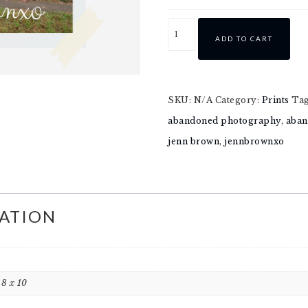
ADD TO CART
SKU:
N/A
Category:
Prints
Ta
abandoned photography
,
aban
jenn brown
,
jennbrownxo
ATION
, 8 x 10