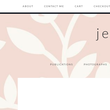
ABOUT
CONTACT ME
CART
CHECKOU
j
PUBLICATIONS
PHOTOGRAPHS