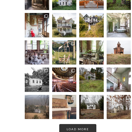
LOAD MORE