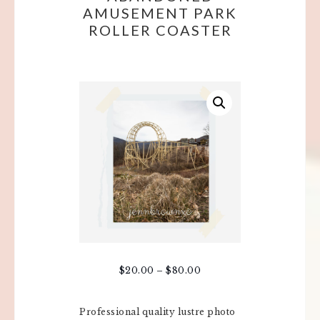
AMUSEMENT PARK
ROLLER COASTER
$
20.00
–
$
80.00
Professional quality lustre photo