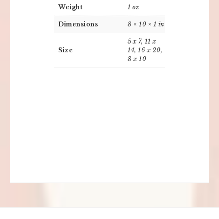
Weight
1 oz
Dimensions
8 × 10 × 1 in
5 x 7, 11 x
Size
14, 16 x 20,
8 x 10