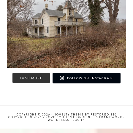
LOAD MORE
FOLLOW ON INSTAGRAM
COPYRIGHT © 2026 ·
NOVELTY THEME
BY
RESTORED 316
COPYRIGHT © 2026 ·
NOVELTY THEME
ON
GENESIS FRAMEWORK
·
WORDPRESS
·
LOG IN