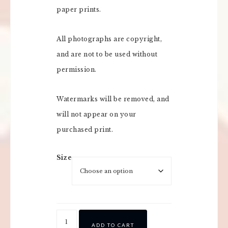
paper prints.
All photographs are copyright,
and are not to be used without
permission.
Watermarks will be removed, and
will not appear on your
purchased print.
Size
ADD TO CART