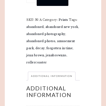
SKU:
N/A
Category:
Prints
Tags:
abandoned
,
abandoned new york
,
abandoned photography
,
abandoned photos
,
amusement
park
,
decay
,
forgotten in time
,
jenn brown
,
jennbrownxo
,
rollercoaster
ADDITIONAL INFORMATION
ADDITIONAL
INFORMATION