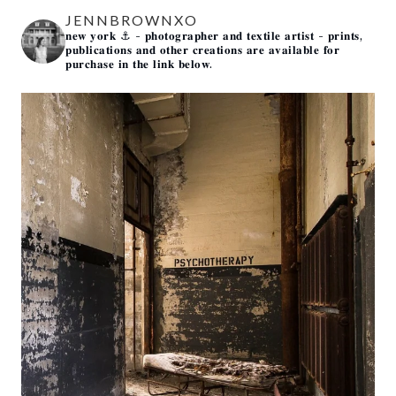
JENNBROWNXO
𝐧𝐞𝐰 𝐲𝐨𝐫𝐤 ⚓️
- 𝐩𝐡𝐨𝐭𝐨𝐠𝐫𝐚𝐩𝐡𝐞𝐫 𝐚𝐧𝐝 𝐭𝐞𝐱𝐭𝐢𝐥𝐞 𝐚𝐫𝐭𝐢𝐬𝐭 -
𝐩𝐫𝐢𝐧𝐭𝐬,
𝐩𝐮𝐛𝐥𝐢𝐜𝐚𝐭𝐢𝐨𝐧𝐬 𝐚𝐧𝐝 𝐨𝐭𝐡𝐞𝐫 𝐜𝐫𝐞𝐚𝐭𝐢𝐨𝐧𝐬 𝐚𝐫𝐞 𝐚𝐯𝐚𝐢𝐥𝐚𝐛𝐥𝐞 𝐟𝐨𝐫
𝐩𝐮𝐫𝐜𝐡𝐚𝐬𝐞 𝐢𝐧 𝐭𝐡𝐞 𝐥𝐢𝐧𝐤 𝐛𝐞𝐥𝐨𝐰.