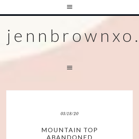
jennbrownxo
03/18/20
MOUNTAIN TOP
ABANDONED