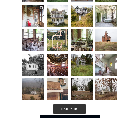
LOAD MORE