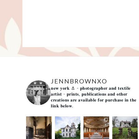
JENNBROWNXO
𝐧𝐞𝐰 𝐲𝐨𝐫𝐤 ⚓️
- 𝐩𝐡𝐨𝐭𝐨𝐠𝐫𝐚𝐩𝐡𝐞𝐫 𝐚𝐧𝐝 𝐭𝐞𝐱𝐭𝐢𝐥𝐞
𝐚𝐫𝐭𝐢𝐬𝐭 -
𝐩𝐫𝐢𝐧𝐭𝐬, 𝐩𝐮𝐛𝐥𝐢𝐜𝐚𝐭𝐢𝐨𝐧𝐬 𝐚𝐧𝐝 𝐨𝐭𝐡𝐞𝐫
𝐜𝐫𝐞𝐚𝐭𝐢𝐨𝐧𝐬 𝐚𝐫𝐞 𝐚𝐯𝐚𝐢𝐥𝐚𝐛𝐥𝐞 𝐟𝐨𝐫 𝐩𝐮𝐫𝐜𝐡𝐚𝐬𝐞 𝐢𝐧 𝐭𝐡𝐞
𝐥𝐢𝐧𝐤 𝐛𝐞𝐥𝐨𝐰.