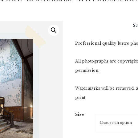
$
Professional quality lustre ph
All photographs are copyright,
permission.
Watermarks will be removed, a
print.
Size