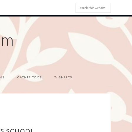
om
NS
CATNIP TOYS
T- SHIRTS
YS SCHOOL