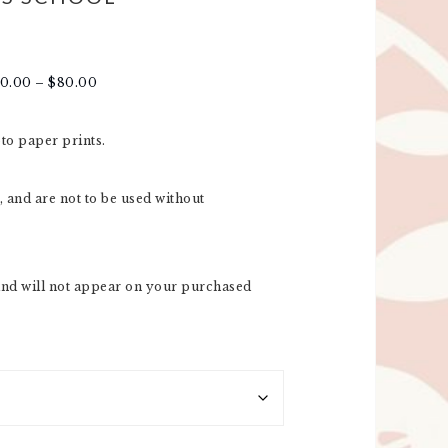
30.00
–
$
80.00
oto paper prints.
 and are not to be used without
nd will not appear on your purchased