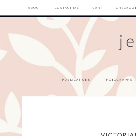
ABOUT
CONTACT ME
CART
CHECKOU
j
PUBLICATIONS
PHOTOGRAPHS
VICTORIA