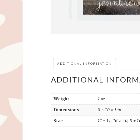
ADDITIONAL INFORMATION
ADDITIONAL INFORM
Weight
1 oz
Dimensions
8 × 10 × 1 in
Size
11 x 14, 16 x 20, 8 x 1