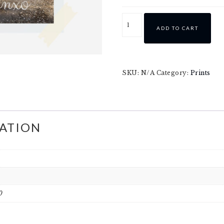
ADD TO CART
SKU:
N/A
Category:
Prints
ATION
0