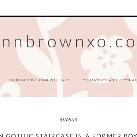
T
ennbrownxo.c
EMBROIDERY HOOP WALL ART
ORNAMENTS AND KEYCHAI
01/08/19
N GOTHIC STAIRCASE IN A FORMER BO