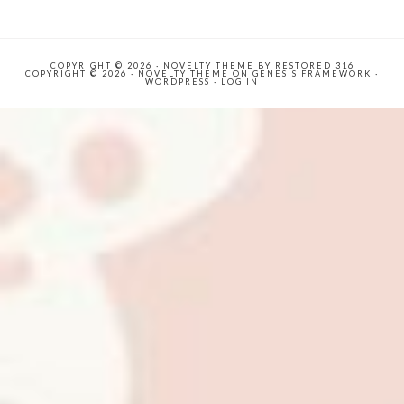
COPYRIGHT © 2026 ·
NOVELTY THEME
BY
RESTORED 316
COPYRIGHT © 2026 ·
NOVELTY THEME
ON
GENESIS FRAMEWORK
·
WORDPRESS
·
LOG IN