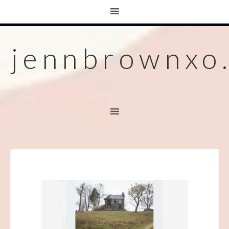
jennbrownxo