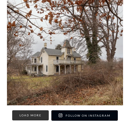
LOAD MORE
FOLLOW ON INSTAGRAM