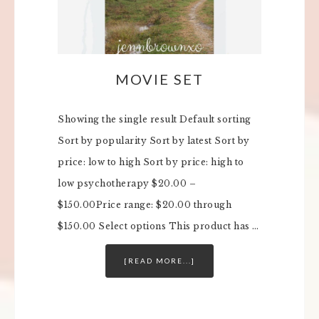
MOVIE SET
Showing the single result Default sorting
Sort by popularity Sort by latest Sort by
price: low to high Sort by price: high to
low psychotherapy $20.00 –
$150.00Price range: $20.00 through
$150.00 Select options This product has …
[READ MORE...]