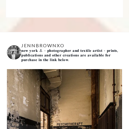
JENNBROWNXO
𝐧𝐞𝐰 𝐲𝐨𝐫𝐤 ⚓️
- 𝐩𝐡𝐨𝐭𝐨𝐠𝐫𝐚𝐩𝐡𝐞𝐫 𝐚𝐧𝐝 𝐭𝐞𝐱𝐭𝐢𝐥𝐞 𝐚𝐫𝐭𝐢𝐬𝐭 -
𝐩𝐫𝐢𝐧𝐭𝐬,
𝐩𝐮𝐛𝐥𝐢𝐜𝐚𝐭𝐢𝐨𝐧𝐬 𝐚𝐧𝐝 𝐨𝐭𝐡𝐞𝐫 𝐜𝐫𝐞𝐚𝐭𝐢𝐨𝐧𝐬 𝐚𝐫𝐞 𝐚𝐯𝐚𝐢𝐥𝐚𝐛𝐥𝐞 𝐟𝐨𝐫
𝐩𝐮𝐫𝐜𝐡𝐚𝐬𝐞 𝐢𝐧 𝐭𝐡𝐞 𝐥𝐢𝐧𝐤 𝐛𝐞𝐥𝐨𝐰.