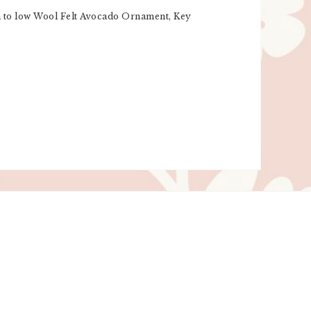
igh to low Wool Felt Avocado Ornament, Key