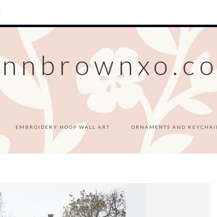
T
ennbrownxo.c
EMBROIDERY HOOP WALL ART
ORNAMENTS AND KEYCHAI