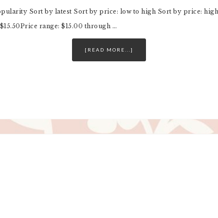
opularity Sort by latest Sort by price: low to high Sort by price: h
$15.50Price range: $15.00 through …
[READ MORE...]