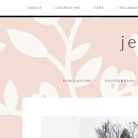
ABOUT
CONTACT ME
CART
CHECKOU
j
PUBLICATIONS
PHOTOGRAPHS