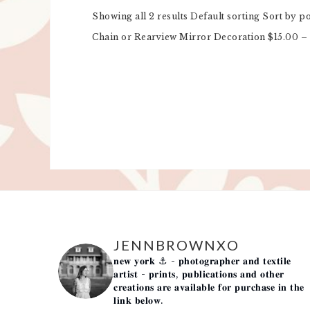
Showing all 2 results Default sorting Sort by p
Chain or Rearview Mirror Decoration $15.00 – 
JENNBROWNXO
𝐧𝐞𝐰 𝐲𝐨𝐫𝐤 ⚓️
- 𝐩𝐡𝐨𝐭𝐨𝐠𝐫𝐚𝐩𝐡𝐞𝐫 𝐚𝐧𝐝 𝐭𝐞𝐱𝐭𝐢𝐥𝐞
𝐚𝐫𝐭𝐢𝐬𝐭 -
𝐩𝐫𝐢𝐧𝐭𝐬, 𝐩𝐮𝐛𝐥𝐢𝐜𝐚𝐭𝐢𝐨𝐧𝐬 𝐚𝐧𝐝 𝐨𝐭𝐡𝐞𝐫
𝐜𝐫𝐞𝐚𝐭𝐢𝐨𝐧𝐬 𝐚𝐫𝐞 𝐚𝐯𝐚𝐢𝐥𝐚𝐛𝐥𝐞 𝐟𝐨𝐫 𝐩𝐮𝐫𝐜𝐡𝐚𝐬𝐞 𝐢𝐧 𝐭𝐡𝐞
𝐥𝐢𝐧𝐤 𝐛𝐞𝐥𝐨𝐰.