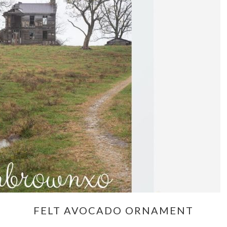
FELT AVOCADO ORNAMENT