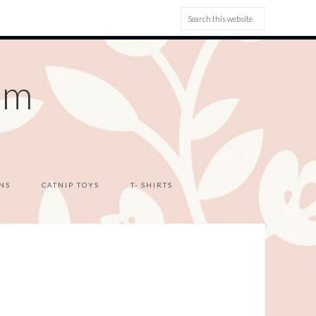
om
NS
CATNIP TOYS
T- SHIRTS