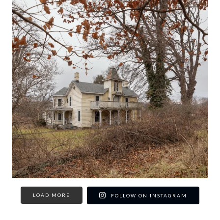
LOAD MORE
FOLLOW ON INSTAGRAM