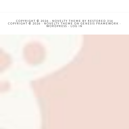
COPYRIGHT © 2026 ·
NOVELTY THEME
BY
RESTORED 316
COPYRIGHT © 2026 ·
NOVELTY THEME
ON
GENESIS FRAMEWORK
·
WORDPRESS
·
LOG IN