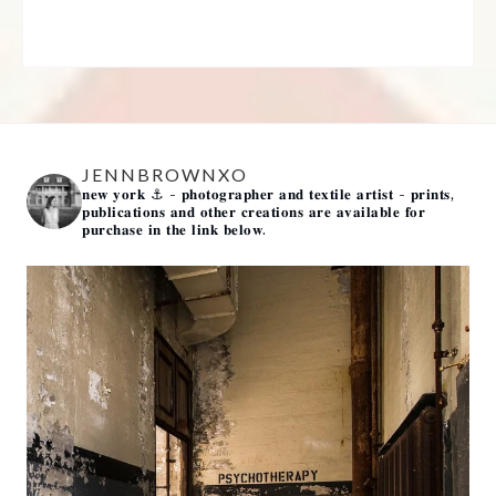
JENNBROWNXO
𝐧𝐞𝐰 𝐲𝐨𝐫𝐤 ⚓️
- 𝐩𝐡𝐨𝐭𝐨𝐠𝐫𝐚𝐩𝐡𝐞𝐫 𝐚𝐧𝐝 𝐭𝐞𝐱𝐭𝐢𝐥𝐞 𝐚𝐫𝐭𝐢𝐬𝐭 -
𝐩𝐫𝐢𝐧𝐭𝐬,
𝐩𝐮𝐛𝐥𝐢𝐜𝐚𝐭𝐢𝐨𝐧𝐬 𝐚𝐧𝐝 𝐨𝐭𝐡𝐞𝐫 𝐜𝐫𝐞𝐚𝐭𝐢𝐨𝐧𝐬 𝐚𝐫𝐞 𝐚𝐯𝐚𝐢𝐥𝐚𝐛𝐥𝐞 𝐟𝐨𝐫
𝐩𝐮𝐫𝐜𝐡𝐚𝐬𝐞 𝐢𝐧 𝐭𝐡𝐞 𝐥𝐢𝐧𝐤 𝐛𝐞𝐥𝐨𝐰.