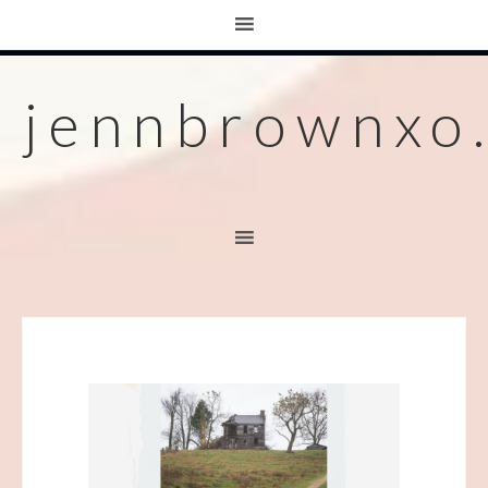
jennbrownxo