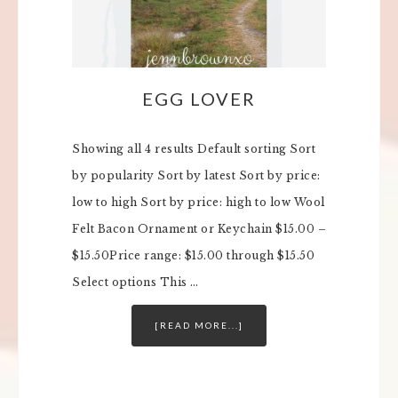
EGG LOVER
Showing all 4 results Default sorting Sort
by popularity Sort by latest Sort by price:
low to high Sort by price: high to low Wool
Felt Bacon Ornament or Keychain $15.00 –
$15.50Price range: $15.00 through $15.50
Select options This …
[READ MORE...]