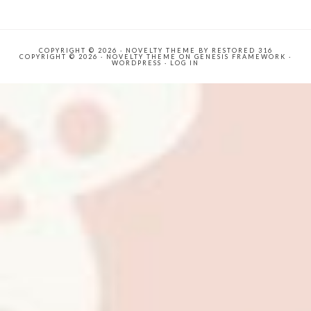
COPYRIGHT © 2026 ·
NOVELTY THEME
BY
RESTORED 316
COPYRIGHT © 2026 ·
NOVELTY THEME
ON
GENESIS FRAMEWORK
·
WORDPRESS
·
LOG IN