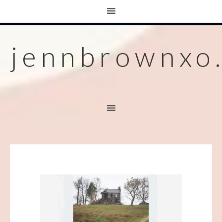
jennbrownxo