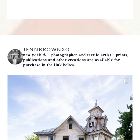
JENNBROWNXO
𝐧𝐞𝐰 𝐲𝐨𝐫𝐤 ⚓️
- 𝐩𝐡𝐨𝐭𝐨𝐠𝐫𝐚𝐩𝐡𝐞𝐫 𝐚𝐧𝐝 𝐭𝐞𝐱𝐭𝐢𝐥𝐞 𝐚𝐫𝐭𝐢𝐬𝐭 -
𝐩𝐫𝐢𝐧𝐭𝐬,
𝐩𝐮𝐛𝐥𝐢𝐜𝐚𝐭𝐢𝐨𝐧𝐬 𝐚𝐧𝐝 𝐨𝐭𝐡𝐞𝐫 𝐜𝐫𝐞𝐚𝐭𝐢𝐨𝐧𝐬 𝐚𝐫𝐞 𝐚𝐯𝐚𝐢𝐥𝐚𝐛𝐥𝐞 𝐟𝐨𝐫
𝐩𝐮𝐫𝐜𝐡𝐚𝐬𝐞 𝐢𝐧 𝐭𝐡𝐞 𝐥𝐢𝐧𝐤 𝐛𝐞𝐥𝐨𝐰.