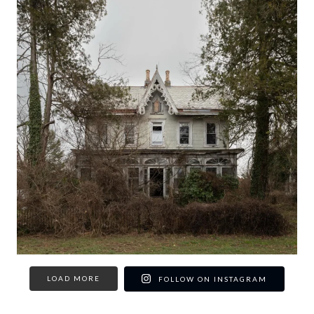
LOAD MORE
FOLLOW ON INSTAGRAM