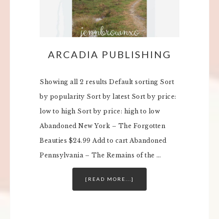
ARCADIA PUBLISHING
Showing all 2 results Default sorting Sort
by popularity Sort by latest Sort by price:
low to high Sort by price: high to low
Abandoned New York – The Forgotten
Beauties $24.99 Add to cart Abandoned
Pennsylvania – The Remains of the …
[READ MORE...]