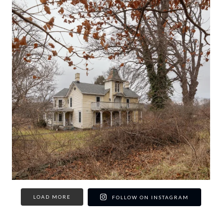
LOAD MORE
FOLLOW ON INSTAGRAM