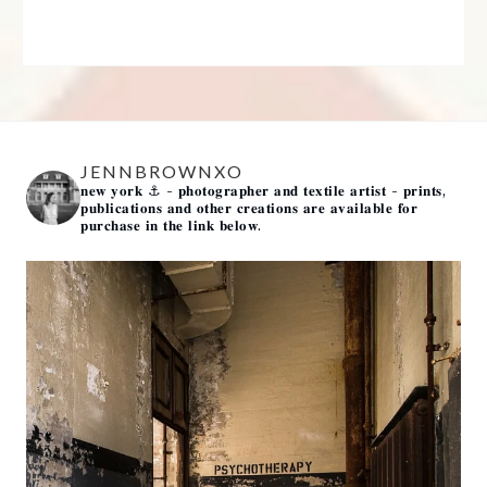
JENNBROWNXO
𝐧𝐞𝐰 𝐲𝐨𝐫𝐤 ⚓️
- 𝐩𝐡𝐨𝐭𝐨𝐠𝐫𝐚𝐩𝐡𝐞𝐫 𝐚𝐧𝐝 𝐭𝐞𝐱𝐭𝐢𝐥𝐞 𝐚𝐫𝐭𝐢𝐬𝐭 -
𝐩𝐫𝐢𝐧𝐭𝐬,
𝐩𝐮𝐛𝐥𝐢𝐜𝐚𝐭𝐢𝐨𝐧𝐬 𝐚𝐧𝐝 𝐨𝐭𝐡𝐞𝐫 𝐜𝐫𝐞𝐚𝐭𝐢𝐨𝐧𝐬 𝐚𝐫𝐞 𝐚𝐯𝐚𝐢𝐥𝐚𝐛𝐥𝐞 𝐟𝐨𝐫
𝐩𝐮𝐫𝐜𝐡𝐚𝐬𝐞 𝐢𝐧 𝐭𝐡𝐞 𝐥𝐢𝐧𝐤 𝐛𝐞𝐥𝐨𝐰.