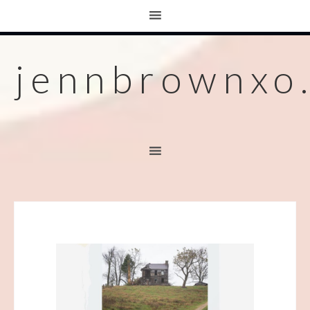
jennbrownxo