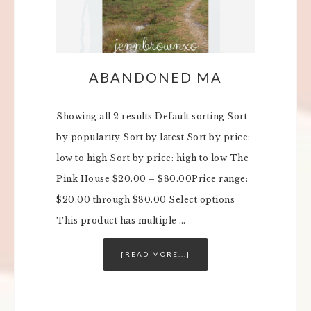
ABANDONED MA
Showing all 2 results Default sorting Sort
by popularity Sort by latest Sort by price:
low to high Sort by price: high to low The
Pink House $20.00 – $80.00Price range:
$20.00 through $80.00 Select options
This product has multiple …
[READ MORE...]