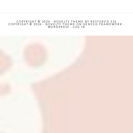
COPYRIGHT © 2026 ·
NOVELTY THEME
BY
RESTORED 316
COPYRIGHT © 2026 ·
NOVELTY THEME
ON
GENESIS FRAMEWORK
·
WORDPRESS
·
LOG IN